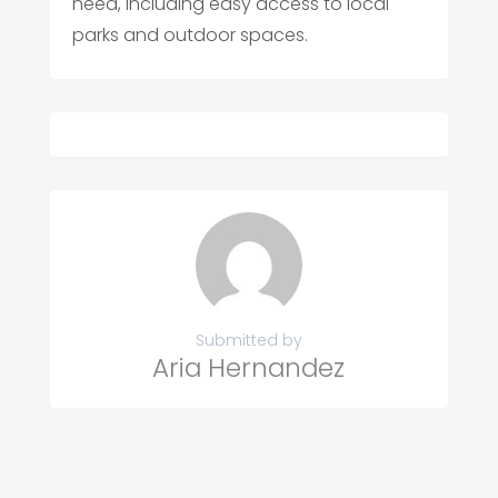
need, including easy access to local
parks and outdoor spaces.
Submitted by
Aria Hernandez