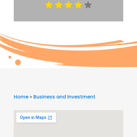
Home
»
Business and Investment