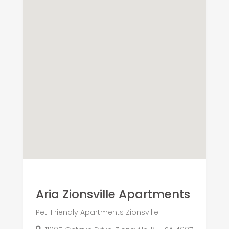
Aria Zionsville Apartments
Pet-Friendly Apartments Zionsville