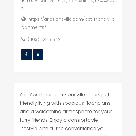
11005 Octave Drive, Zionsville, IN, USA 4607
7
https://ariazionsville.com/pet-friendly-a
partments/
(463) 223-8842
Aria Apartments in Zionsville offers pet-
friendly living with spacious floor plans
and a welcoming atmosphere for your
furry friends. Enjoy a comfortable
lifestyle with all the convenience you