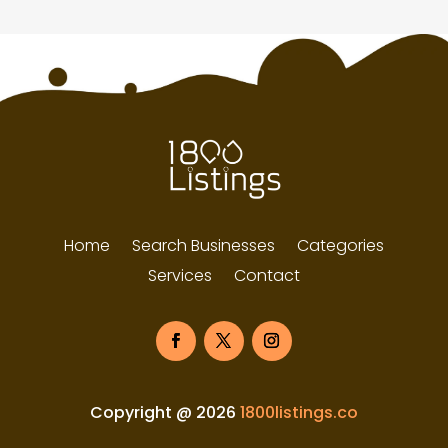
Home
Search Businesses
Categories
Services
Contact
Copyright @ 2026
1800listings.co