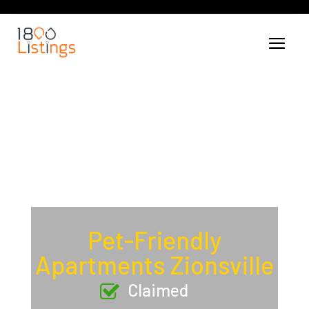
Pet-Friendly
Apartments Zionsville
Claimed