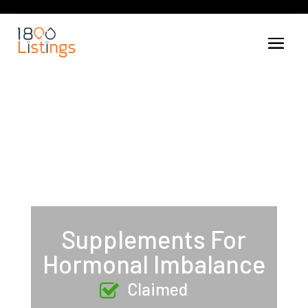
Supplements For
Hormonal Imbalance
Claimed