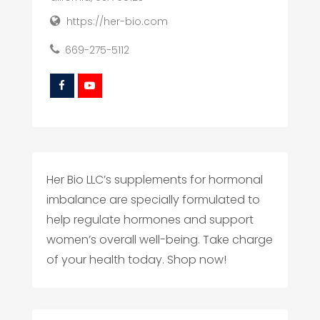
https://her-bio.com
669-275-5112
Her Bio LLC’s supplements for hormonal
imbalance are specially formulated to
help regulate hormones and support
women’s overall well-being. Take charge
of your health today. Shop now!