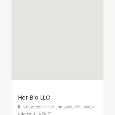
Her Bio LLC
437 Sautner Drive, San Jose, San Jose, C
alifornia, USA 95123