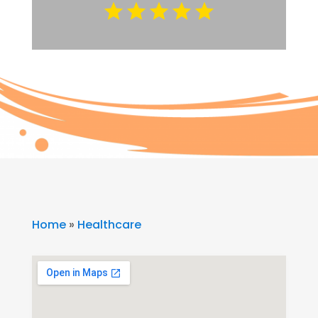
Home
»
Healthcare