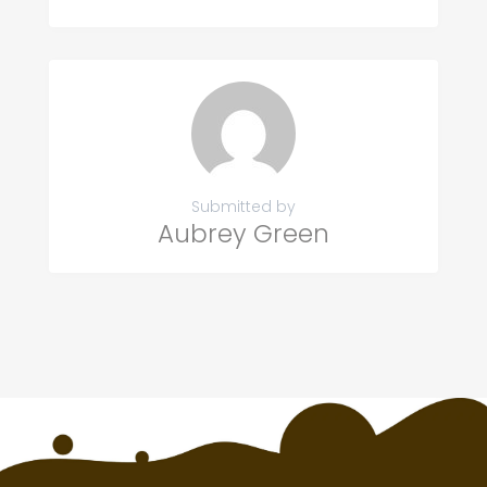
Submitted by
Aubrey Green